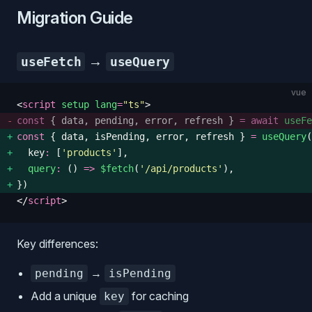
Migration Guide
→
useFetch
useQuery
vue
<
script
 setup
 lang
=
"
ts
"
>
const
 {
 data
,
 pending
,
 error
,
 refresh
 }
 =
 await
 useFe
const
 {
 data
,
 isPending
,
 error
,
 refresh
 }
 =
 useQuery
(
  key
:
 [
'
products
'
], 
  query
:
 () 
=>
 $fetch
(
'
/api/products
'
), 
})
</
script
>
Key differences:
→
pending
isPending
Add a unique
for caching
key