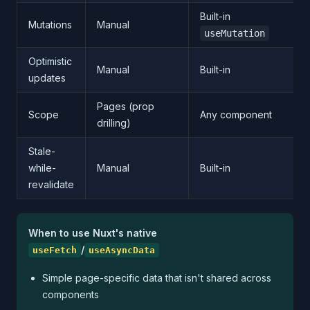
Built-in
Mutations
Manual
useMutation
Optimistic
Manual
Built-in
updates
Pages (prop
Scope
Any component
drilling)
Stale-
while-
Manual
Built-in
revalidate
When to use Nuxt's native
/
useFetch
useAsyncData
Simple page-specific data that isn't shared across
components