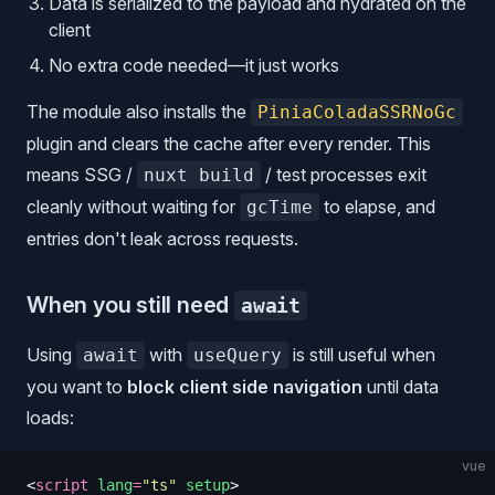
Data is serialized to the payload and hydrated on the
client
No extra code needed—it just works
The module also installs the
PiniaColadaSSRNoGc
plugin and clears the cache after every render. This
means SSG /
/ test processes exit
nuxt build
cleanly without waiting for
to elapse, and
gcTime
entries don't leak across requests.
When you still need
await
Using
with
is still useful when
await
useQuery
you want to
block client side navigation
until data
loads:
vue
<
script
 lang
=
"
ts
"
 setup
>