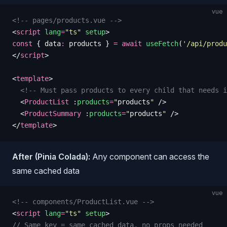
vue
<!-- pages/products.vue -->
<
script
 lang
=
"
ts
"
 setup
>
const
 {
 data
:
 products
 }
 =
 await
 useFetch
(
'
/api/produ
</
script
>
<
template
>
  <!-- Must pass products to every child that needs i
  <
ProductList
 :
products
=
"
products
"
 />
  <
ProductSummary
 :
products
=
"
products
"
 />
</
template
>
After (Pinia Colada):
Any component can access the
same cached data
vue
<!-- components/ProductList.vue -->
<
script
 lang
=
"
ts
"
 setup
>
// Same key = same cached data, no props needed