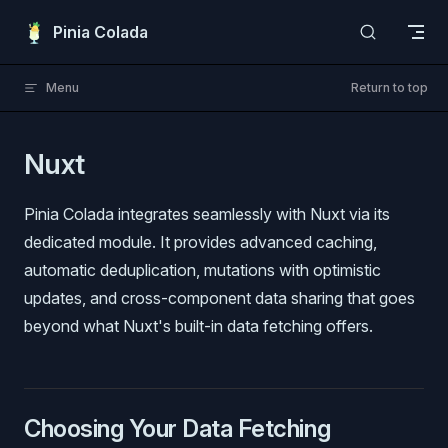
Skip to content
Pinia Colada
Menu
Return to top
Nuxt
Pinia Colada integrates seamlessly with Nuxt via its
dedicated module. It provides advanced caching,
automatic deduplication, mutations with optimistic
updates, and cross-component data sharing that goes
beyond what Nuxt's built-in data fetching offers.
Choosing Your Data Fetching