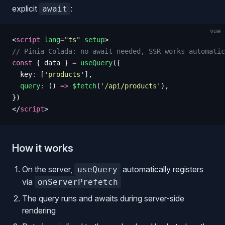
explicit
:
await
vue
<
script
 lang
=
"
ts
"
 setup
>
// Pinia Colada: no await needed, SSR works automatic
const
 {
 data
 }
 =
 useQuery
({
  key
:
 [
'
products
'
],
  query
:
 () 
=>
 $fetch
(
'
/api/products
'
),
})
</
script
>
How it works
On the server,
automatically registers
useQuery
via
onServerPrefetch
The query runs and awaits during server-side
rendering