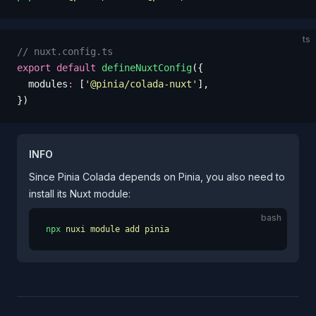
ts
// nuxt.config.ts
export
 default
 defineNuxtConfig
({
  modules
:
 [
'
@pinia/colada-nuxt
'
],
})
INFO
Since Pinia Colada depends on Pinia, you also need to
install its Nuxt module:
bash
npx
 nuxi
 module
 add
 pinia