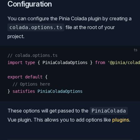
Configuration
You can configure the Pinia Colada plugin by creating a
file at the root of your
colada.options.ts
project.
ts
// colada.options.ts
import
 type
 {
 PiniaColadaOptions
 }
 from
 '
@pinia/colad
export
 default
 {
  // Options here
}
 satisfies
 PiniaColadaOptions
These options will get passed to the
PiniaColada
Vue plugin. This allows you to add options like
plugins
.