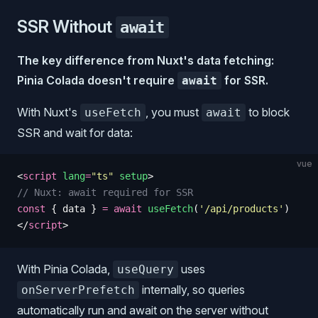
SSR Without
await
The key difference from Nuxt's data fetching:
Pinia Colada doesn't require
for SSR.
await
With Nuxt's
, you must
to block
useFetch
await
SSR and wait for data:
vue
<
script
 lang
=
"
ts
"
 setup
>
// Nuxt: await required for SSR
const
 {
 data
 }
 =
 await
 useFetch
(
'
/api/products
'
)
</
script
>
With Pinia Colada,
uses
useQuery
internally, so queries
onServerPrefetch
automatically run and await on the server without