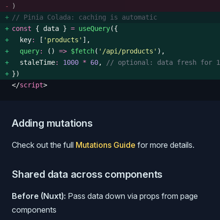
)
// Pinia Colada: caching is automatic
const
 {
 data
 }
 =
 useQuery
({ 
  key
:
 [
'
products
'
], 
  query
:
 () 
=>
 $fetch
(
'
/api/products
'
), 
  staleTime
:
 1000
 *
 60
, 
// optional: data fresh for 1
})
</
script
>
Adding mutations
Check out the full
Mutations Guide
for more details.
Shared data across components
Before (Nuxt):
Pass data down via props from page
components