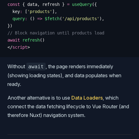
const
 {
 data
,
 refresh
 }
 =
 useQuery
({
  key
:
 [
'
products
'
],
  query
:
 () 
=>
 $fetch
(
'
/api/products
'
),
})
// Block navigation until products load
await
 refresh
()
</
script
>
Without
, the page renders immediately
await
(showing loading states), and data populates when
ready.
Another alternative is to use
Data Loaders
, which
connect the data fetching lifecycle to Vue Router (and
therefore Nuxt) navigation system.