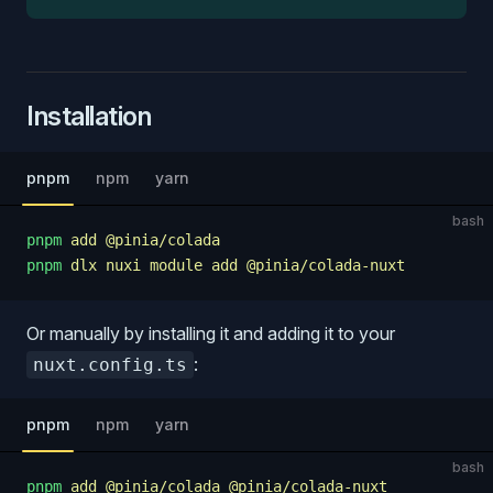
Installation
pnpm
npm
yarn
bash
pnpm
 add
 @pinia/colada
pnpm
 dlx
 nuxi
 module
 add
 @pinia/colada-nuxt
Or manually by installing it and adding it to your
:
nuxt.config.ts
pnpm
npm
yarn
bash
pnpm
 add
 @pinia/colada
 @pinia/colada-nuxt