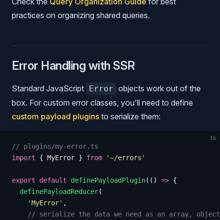
Check the
Query Organization Guide
for best
practices on organizing shared queries.
Error Handling with SSR
Standard JavaScript
objects work out of the
Error
box. For custom error classes, you'll need to define
custom payload plugins
to serialize them:
ts
// plugins/my-error.ts
import
 {
 MyError
 }
 from
 '
~/errors
'
export
 default
 definePayloadPlugin
(()
 =>
 {
  definePayloadReducer
(
    '
MyError
'
,
    // serialize the data we need as an array, object