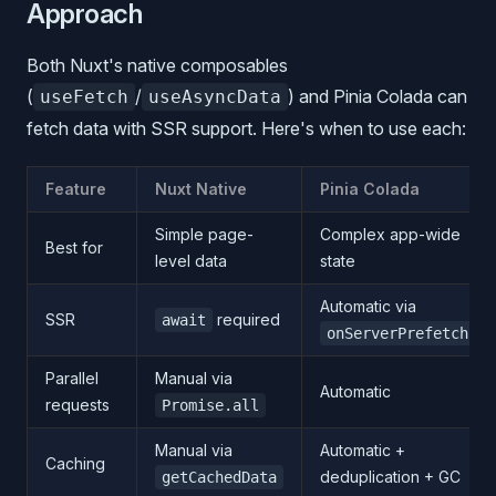
Approach
Both Nuxt's native composables
(
/
) and Pinia Colada can
useFetch
useAsyncData
fetch data with SSR support. Here's when to use each:
Feature
Nuxt Native
Pinia Colada
Simple page-
Complex app-wide
Best for
level data
state
Automatic via
SSR
required
await
onServerPrefetch
Parallel
Manual via
Automatic
requests
Promise.all
Manual via
Automatic +
Caching
deduplication + GC
getCachedData