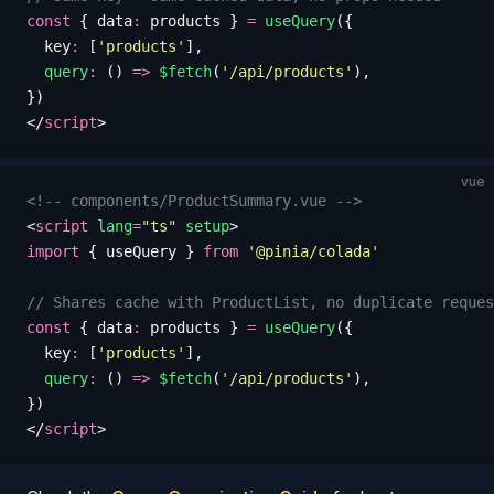
const
 {
 data
:
 products
 }
 =
 useQuery
({
  key
:
 [
'
products
'
],
  query
:
 () 
=>
 $fetch
(
'
/api/products
'
),
})
</
script
>
vue
<!-- components/ProductSummary.vue -->
<
script
 lang
=
"
ts
"
 setup
>
import
 {
 useQuery
 }
 from
 '
@pinia/colada
'
// Shares cache with ProductList, no duplicate reques
const
 {
 data
:
 products
 }
 =
 useQuery
({
  key
:
 [
'
products
'
],
  query
:
 () 
=>
 $fetch
(
'
/api/products
'
),
})
</
script
>