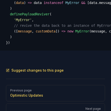
    (
data
)
 =>
 data
 instanceof
 MyError
 &&
 [
data
.
messag
  )
  definePayloadReviver
(
    '
MyError
'
,
    // revive the data back to an instance of MyError
    ([
message
,
 customData
])
 =>
 new
 MyError
(
message
,
 c
  )
})
Suggest changes to this page
Pager
Previous page
Optimistic Updates
Next page