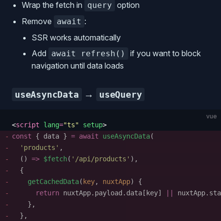
Wrap the fetch in
option
query
Remove
:
await
SSR works automatically
Add
if you want to block
await refresh()
navigation until data loads
→
useAsyncData
useQuery
vue
<
script
 lang
=
"
ts
"
 setup
>
const
 {
 data
 }
 =
 await
 useAsyncData
(
  '
products
'
,
  ()
 =>
 $fetch
(
'
/api/products
'
),
  { 
    getCachedData
(
key
, 
nuxtApp
) { 
      return
 nuxtApp
.
payload
.
data
[
key
] 
||
 nuxtApp
.
sta
    }, 
  },