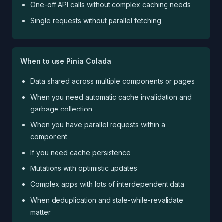
One-off API calls without complex caching needs
Single requests without parallel fetching
When to use Pinia Colada
Data shared across multiple components or pages
When you need automatic cache invalidation and
garbage collection
When you have parallel requests within a
component
If you need cache persistence
Mutations with optimistic updates
Complex apps with lots of interdependent data
When deduplication and stale-while-revalidate
matter