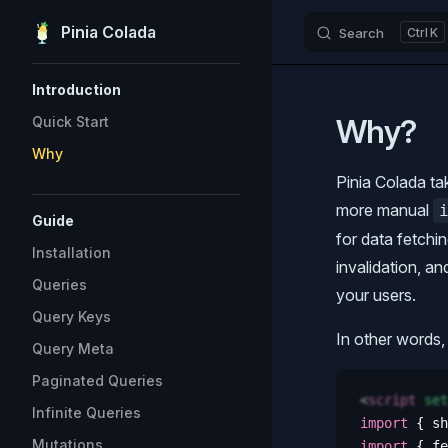
Pinia Colada
Search
K
Skip to content
Sidebar Navigation
Introduction
Why?
Quick Start
Why
Pinia Colada ta
more manual
Guide
for data fetchin
Installation
invalidation, a
Queries
your users.
Query Keys
In other words, 
Query Meta
Paginated Queries
<
script
 set
Infinite Queries
import
 {
 sh
Mutations
import
 {
 fe