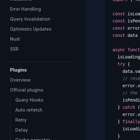
Error Handling
const
 isLoa
Query Invalidation
const
 isPen
const
 error
Optimistic Updates
const
 data
 
Nuxt
SSR
async
 funct
  isLoading
  try
 {
Plugins
    data
.
va
    // rese
Overview
    error
.
v
Official plugins
    // the 
Query Hooks
    isPendi
  }
 catch
 (
Auto refetch
    error
.
v
Retry
  }
 finally
    isLoadi
Delay
  }
Cache persister