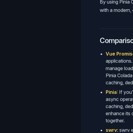
By using Pinia
with a modern, e
Comparison
Vue Promis
applications.
manage loadi
Pinia Colada
caching, ded
Pinia
: If yo
async operat
caching, dedu
enhance its c
together.
swrv
: swrv