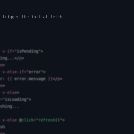
 trigger the initial fetch
 v-if
=
"
isPending
"
>
ing...
</
p
>
e
>
 v-else-if
=
"
error
"
>
r: 
{{
 error
.
message
 }}
</
p
>
e
>
 v-else
>
=
"
isLoading
"
>
shing...
 v-else
 @
click
=
"
refresh
()
"
>
sh
n
>