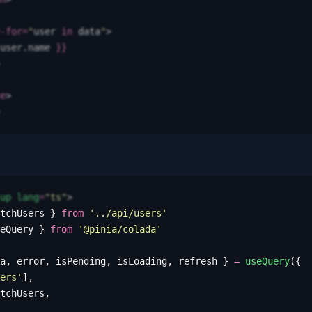
-for
=
"
user
 in
 data
"
>
user
.
name
 }}
e
>
up
 lang
=
"
ts
"
>
tchUsers
 }
 from
 '
../api/users
'
eQuery
 }
 from
 '
@pinia/colada
'
a
,
 error
,
 isPending
,
 isLoading
,
 refresh
 }
 =
 useQuery
({
ers
'
],
tchUsers
,