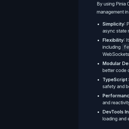
By using Pinia 
management in V
Simplicity
: 
async state
Flexibility
: 
including
f
WebSockets
Modular De
better code o
TypeScript
safety and b
Performan
and reactivit
DevTools In
loading and 