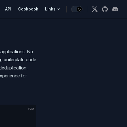
vigation
API
Cookbook
Links
applications. No
ng boilerplate code
 deduplication,
experience for
vue