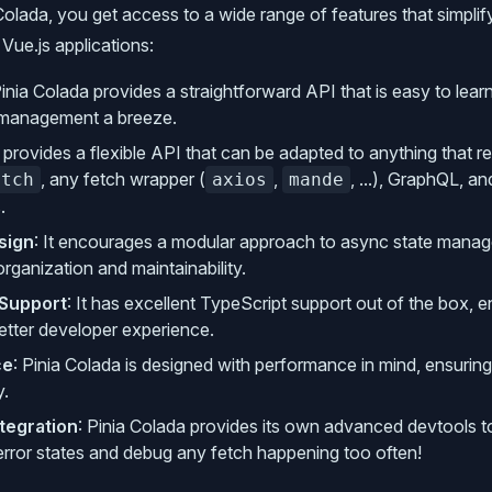
Colada, you get access to a wide range of features that simplif
ue.js applications:
Pinia Colada provides a straightforward API that is easy to lea
 management a breeze.
It provides a flexible API that can be adapted to anything that r
, any fetch wrapper (
,
, ...), GraphQL, a
etch
axios
mande
.
sign
: It encourages a modular approach to async state mana
rganization and maintainability.
 Support
: It has excellent TypeScript support out of the box, e
etter developer experience.
ce
: Pinia Colada is designed with performance in mind, ensuring
y.
tegration
: Pinia Colada provides its own advanced devtools t
error states and debug any fetch happening too often!