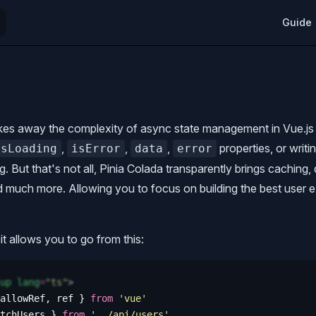
Main Na
Guide
kes away the complexity of async state management in Vue.js 
,
,
,
properties, or writi
isLoading
isError
data
error
g. But that's not all, Pinia Colada transparently brings caching,
nd much more. Allowing you to focus on building the best user 
it allows you to go from this:
up
 lang
=
"
ts
"
>
allowRef
,
 ref
 }
 from
 '
vue
'
tchUsers
 }
 from
 '
../api/users
'