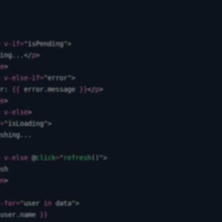
 v-if
=
"
isPending
"
>
ing...
</
p
>
e
>
 v-else-if
=
"
error
"
>
r: 
{{
 error
.
message
 }}
</
p
>
e
>
 v-else
>
=
"
isLoading
"
>
shing...
 v-else
 @
click
=
"
refresh
()
"
>
sh
n
>
-for
=
"
user
 in
 data
"
>
user
.
name
 }}