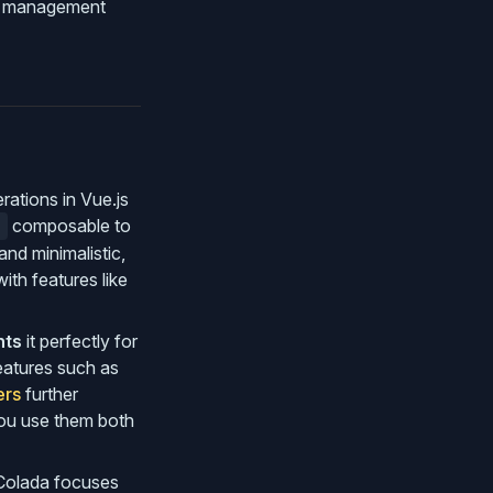
te management
rations in Vue.js
composable to
)
nd minimalistic,
th features like
nts
it perfectly for
eatures such as
ers
further
you use them both
 Colada focuses