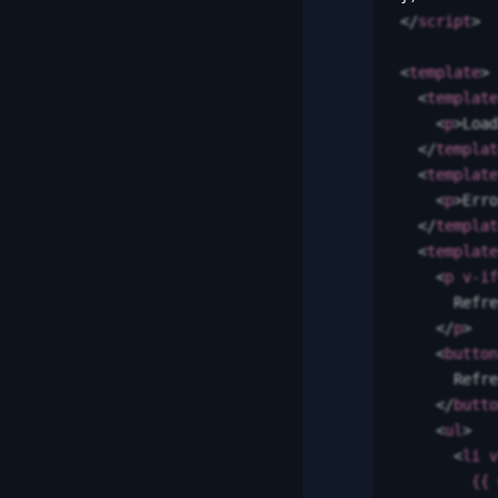
</
script
>
<
template
>
  <
template
    <
p
>
Load
  </
templat
  <
template
    <
p
>
Erro
  </
templat
  <
template
    <
p
 v-if
      Refre
    </
p
>
    <
button
      Refre
    </
butto
    <
ul
>
      <
li
 v
        {{
 