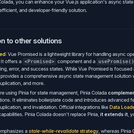
 Colada, you can enhance your Vue.js application's async sta
fficient, and developer-friendly solution.
 to other solutions
ed
: Vue Promised is a lightweight library for handling async ope
 It offers a
component and a
<Promised>
usePromise(
ng, error, and success states. While Vue Promised is focused a
 provides a comprehensive async state management solution wi
uplication, and more.
u're using Pinia for state management, Pinia Colada
compleme
ions. It eliminates boilerplate code and introduces advanced f
plication, and invalidation. Official integrations like
Data Load
apabilities. Pinia Colada doesn't replace Pinia,
it extends it
, 
 emphasizes a
stale-while-revalidate
strategy
, whereas Pinia