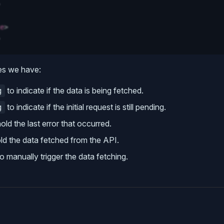
e
>
es we have:
to indicate if the data is being fetched.
g
to indicate if the initial request is still pending.
g
old the last error that occurred.
ld the data fetched from the API.
o manually trigger the data fetching.