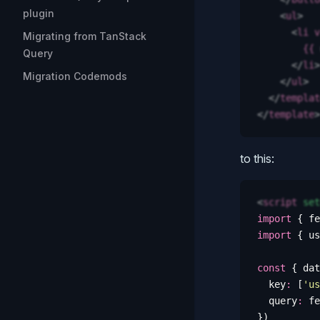
plugin
    <
ul
>
      <
li
 v
Migrating from TanStack
        {{
 
Query
      </
li
>
Migration Codemods
    </
ul
>
  </
templat
</
template
>
to this:
<
script
 set
import
 {
 fe
import
 {
 us
const
 {
 dat
  key
:
 [
'
us
  query
:
 fe
})