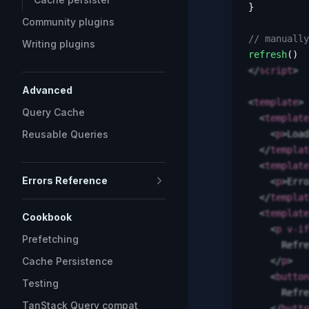
}
Community plugins
// manually
Writing plugins
refresh
()
</
script
>
Advanced
<
template
>
Query Cache
  <
template
Reusable Queries
    <
p
>
Load
  </
templat
  <
template
Errors Reference
    <
p
>
Erro
  </
templat
  <
template
Cookbook
    <
p
 v-if
Prefetching
      Refre
Cache Persistence
    </
p
>
    <
button
Testing
      Refre
TanStack Query compat
    </
butto