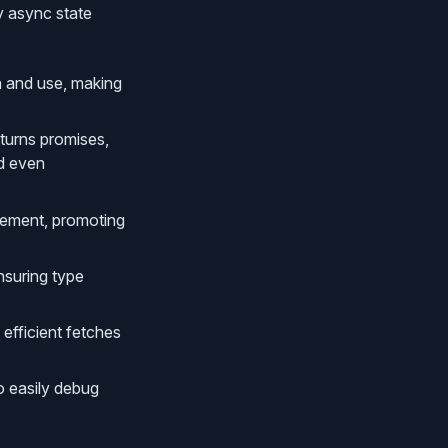
y async state
rn and use, making
eturns promises,
nd even
gement, promoting
nsuring type
 efficient fetches
o easily debug