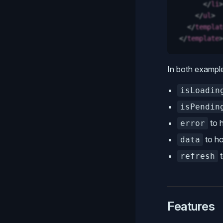
      </
li
>
    </
ul
>
  </
templat
</
template
>
In both exampl
isLoadin
isPendin
to h
error
to ho
data
t
refresh
Features