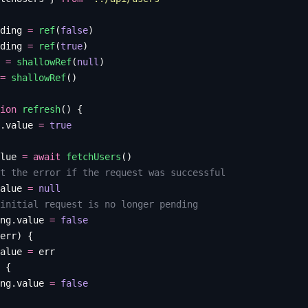
ding
 =
 ref
(
false
)
ding
 =
 ref
(
true
)
 =
 shallowRef
(
null
)
=
 shallowRef
()
ion
 refresh
()
 {
.
value
 =
 true
lue
 =
 await
 fetchUsers
()
t the error if the request was successful
alue
 =
 null
initial request is no longer pending
ng
.
value
 =
 false
err
)
 {
alue
 =
 err
 {
ng
.
value
 =
 false